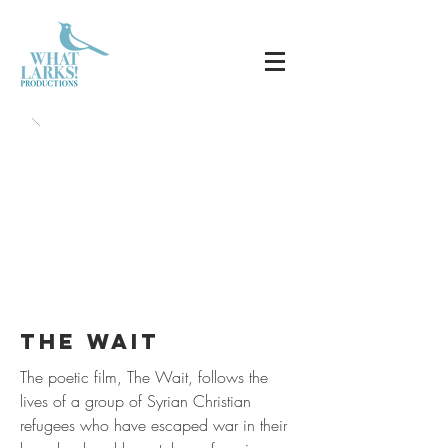
the wait
The poetic film, The Wait, follows the
lives of a group of Syrian Christian
refugees who have escaped war in their