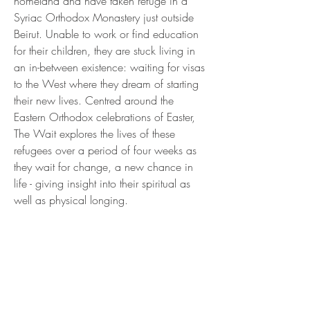
homeland and have taken refuge in a
Syriac Orthodox Monastery just outside
Beirut. Unable to work or find education
for their children, they are stuck living in
an in-between existence: waiting for visas
to the West where they dream of starting
their new lives. Centred around the
Eastern Orthodox celebrations of Easter,
The Wait explores the lives of these
refugees over a period of four weeks as
they wait for change, a new chance in
life - giving insight into their spiritual as
well as physical longing.
Get IN
TOUCH